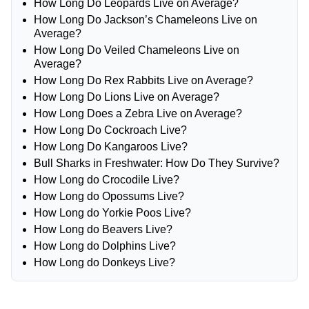
How Long Do Leopards Live on Average?
How Long Do Jackson’s Chameleons Live on
Average?
How Long Do Veiled Chameleons Live on
Average?
How Long Do Rex Rabbits Live on Average?
How Long Do Lions Live on Average?
How Long Does a Zebra Live on Average?
How Long Do Cockroach Live?
How Long Do Kangaroos Live?
Bull Sharks in Freshwater: How Do They Survive?
How Long do Crocodile Live?
How Long do Opossums Live?
How Long do Yorkie Poos Live?
How Long do Beavers Live?
How Long do Dolphins Live?
How Long do Donkeys Live?