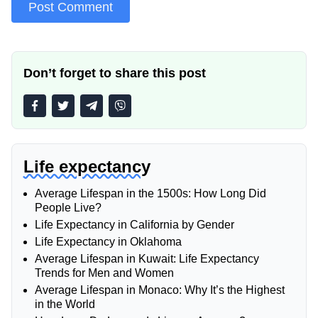
Don’t forget to share this post
Life expectancy
Average Lifespan in the 1500s: How Long Did
People Live?
Life Expectancy in California by Gender
Life Expectancy in Oklahoma
Average Lifespan in Kuwait: Life Expectancy
Trends for Men and Women
Average Lifespan in Monaco: Why It’s the Highest
in the World