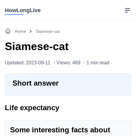
HowLongLive
Home
Siamese-cat
Siamese-cat
Updated: 2023-09-11 ・
Views: 469 ・
1
min read
Short answer
Life expectancy
Some interesting facts about