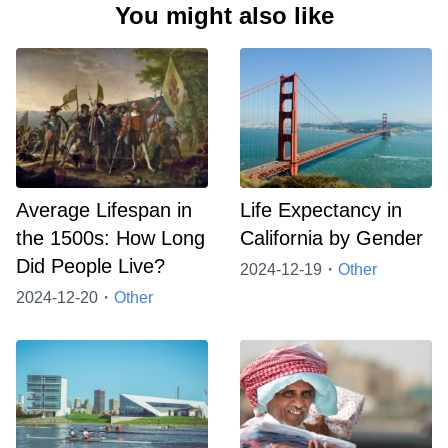
You might also like
Average Lifespan in
Life Expectancy in
the 1500s: How Long
California by Gender
Did People Live?
2024-12-19・
Other
2024-12-20・
Other