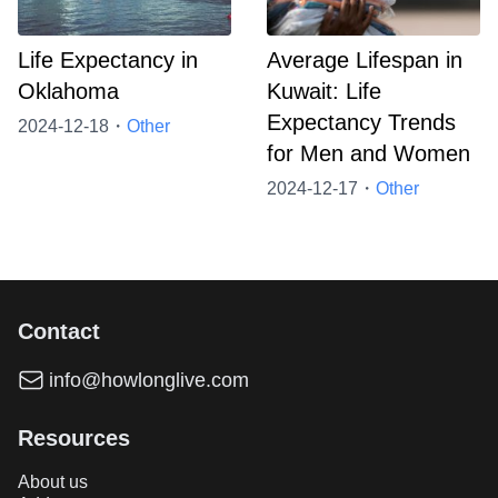
Life Expectancy in
Average Lifespan in
Oklahoma
Kuwait: Life
Expectancy Trends
2024-12-18・
Other
for Men and Women
2024-12-17・
Other
Contact
info@howlonglive.com
Resources
About us