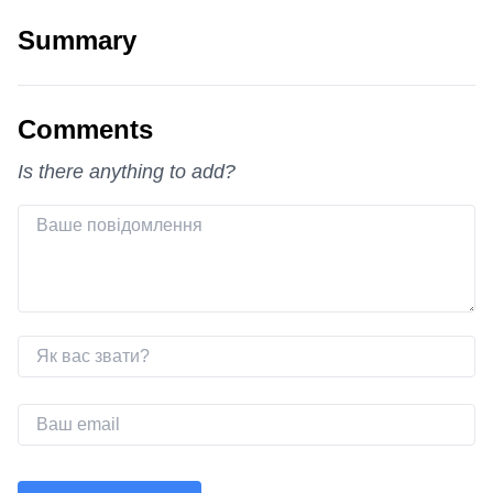
Summary
Comments
Is there anything to add?