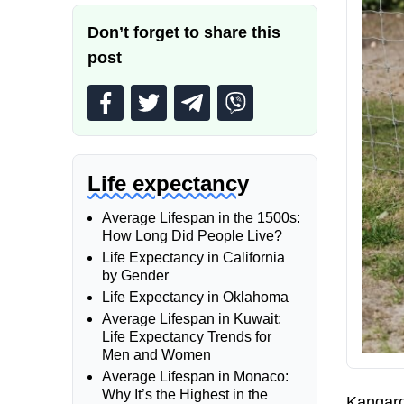
Don’t forget to share this
post
Life expectancy
Average Lifespan in the 1500s:
How Long Did People Live?
Life Expectancy in California
by Gender
Life Expectancy in Oklahoma
Average Lifespan in Kuwait:
Life Expectancy Trends for
Men and Women
Average Lifespan in Monaco:
Why It’s the Highest in the
Kangaroo