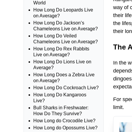
World
way of 
How Long Do Leopards Live
their li
on Average?
the life
How Long Do Jackson’s
Chameleons Live on Average?
their lo
How Long Do Veiled
Chameleons Live on Average?
The A
How Long Do Rex Rabbits
Live on Average?
How Long Do Lions Live on
In the w
Average?
depends 
How Long Does a Zebra Live
dingoes 
on Average?
expecta
How Long Do Cockroach Live?
How Long Do Kangaroos
For spec
Live?
limit.
Bull Sharks in Freshwater:
How Do They Survive?
How Long do Crocodile Live?
How Long do Opossums Live?