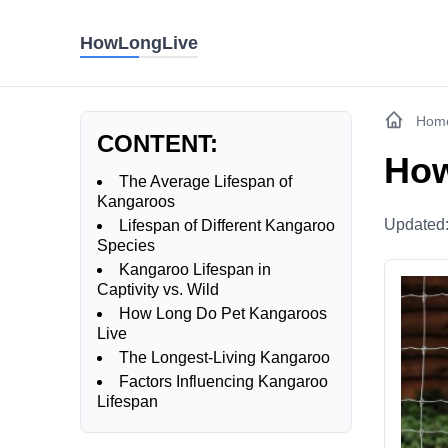
HowLongLive
Hom
CONTENT:
How
The Average Lifespan of
Kangaroos
Updated
Lifespan of Different Kangaroo
Species
Kangaroo Lifespan in
Captivity vs. Wild
How Long Do Pet Kangaroos
Live
The Longest-Living Kangaroo
Factors Influencing Kangaroo
Lifespan