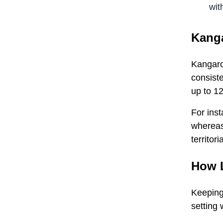
wit
Kanga
Kangaroo
consiste
up to 12
For inst
whereas 
territori
How 
Keeping
setting 