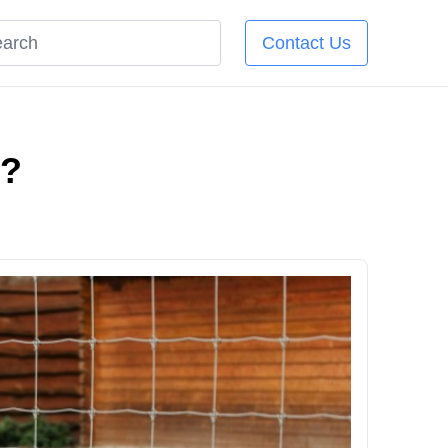
Contact Us
e?