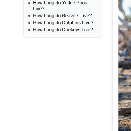
How Long do Yorkie Poos
Live?
How Long do Beavers Live?
How Long do Dolphins Live?
How Long do Donkeys Live?