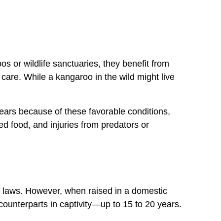
oos or wildlife sanctuaries, they benefit from
care. While a kangaroo in the wild might live
years because of these favorable conditions,
ed food, and injuries from predators or
ct laws. However, when raised in a domestic
 counterparts in captivity—up to 15 to 20 years.