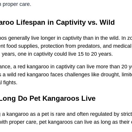
h proper care.
roo Lifespan in Captivity vs. Wild
s generally live longer in captivity than in the wild. In z
nt food supplies, protection from predators, and medical 
 years, one in captivity could live 15 to 20 years.
ance, a red kangaroo in captivity can live more than 20 
a wild red kangaroo faces challenges like drought, limit
al fights.
Long Do Pet Kangaroos Live
 a kangaroo as a pet is rare and often regulated by stri
with proper care, pet kangaroos can live as long as their