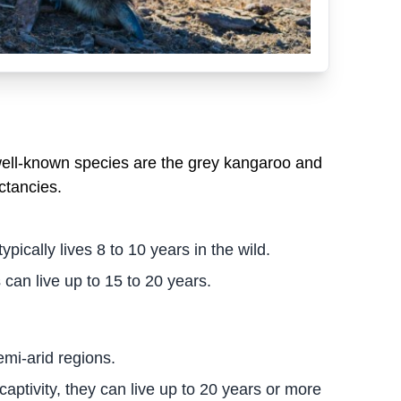
well-known species are the grey kangaroo and
ctancies.
cally lives 8 to 10 years in the wild.
 can live up to 15 to 20 years.
emi-arid regions.
 captivity, they can live up to 20 years or more