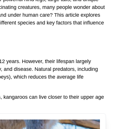
scinating creatures, many people wonder about
d and under human care? This article explores
fferent species and key factors that influence
12 years. However, their lifespan largely
y, and disease. Natural predators, including
oeys), which reduces the average life
, kangaroos can live closer to their upper age