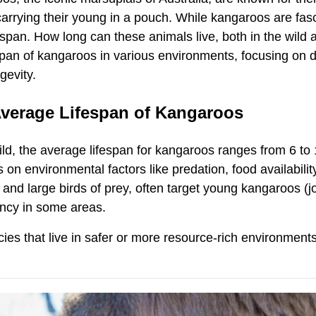
carrying their young in a pouch. While kangaroos are fa
fespan. How long can these animals live, both in the wil
span of kangaroos in various environments, focusing on di
ngevity.
verage Lifespan of Kangaroos
ild, the average lifespan for kangaroos ranges from 6 to 
on environmental factors like predation, food availabilit
and large birds of prey, often target young kangaroos (j
ncy in some areas.
ies that live in safer or more resource-rich environments