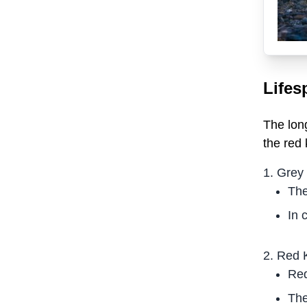
Lifes
The lon
the red 
Grey
The
In 
Red 
Red
The