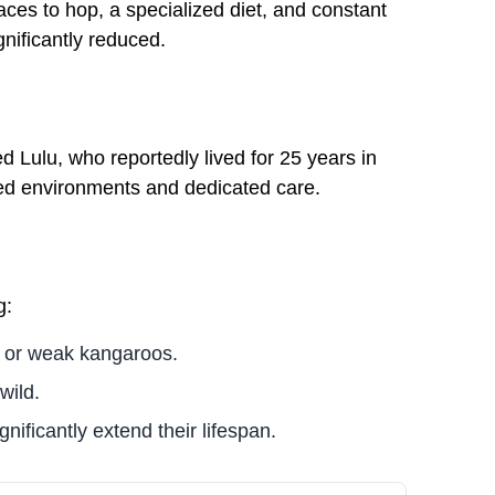
ces to hop, a specialized diet, and constant
gnificantly reduced.
Lulu, who reportedly lived for 25 years in
lled environments and dedicated care.
g:
g or weak kangaroos.
wild.
nificantly extend their lifespan.