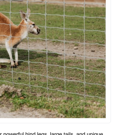
r powerful hind legs, large tails, and unique