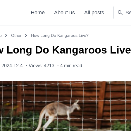
Home
About us
All posts
e
Other
How Long Do Kangaroos Live?
 Long Do Kangaroos Liv
: 2024-12-4 ・
Views: 4213 ・
4
min read