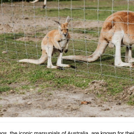
s, the iconic marsupials of Australia, are known for thei