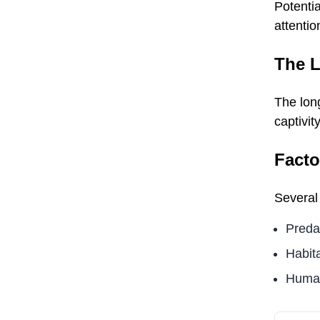
Potentia
attentio
The L
The lon
captivit
Facto
Several 
Preda
Habita
Human 