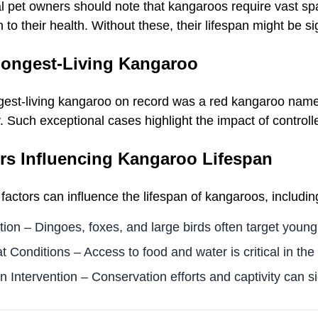
l pet owners should note that kangaroos require vast spa
n to their health. Without these, their lifespan might be si
ongest-Living Kangaroo
gest-living kangaroo on record was a red kangaroo named 
y. Such exceptional cases highlight the impact of contro
rs Influencing Kangaroo Lifespan
factors can influence the lifespan of kangaroos, includin
tion – Dingoes, foxes, and large birds often target youn
t Conditions – Access to food and water is critical in the 
Intervention – Conservation efforts and captivity can sig