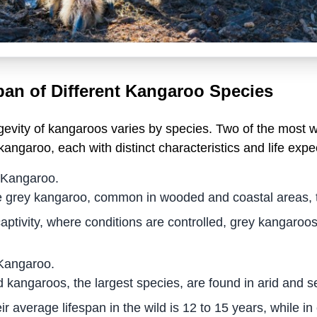
pan of Different Kangaroo Species
gevity of kangaroos varies by species. Two of the most 
kangaroo, each with distinct characteristics and life expe
 Kangaroo.
 grey kangaroo, common in wooded and coastal areas, typi
captivity, where conditions are controlled, grey kangaroos
Kangaroo.
 kangaroos, the largest species, are found in arid and s
ir average lifespan in the wild is 12 to 15 years, while in