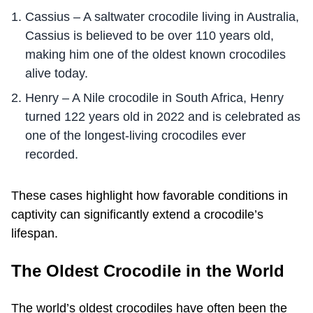
Cassius – A saltwater crocodile living in Australia,
Cassius is believed to be over 110 years old,
making him one of the oldest known crocodiles
alive today.
Henry – A Nile crocodile in South Africa, Henry
turned 122 years old in 2022 and is celebrated as
one of the longest-living crocodiles ever
recorded.
These cases highlight how favorable conditions in
captivity can significantly extend a crocodile’s
lifespan.
The Oldest Crocodile in the World
The world’s oldest crocodiles have often been the