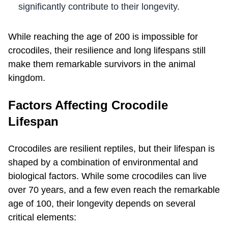
significantly contribute to their longevity.
While reaching the age of 200 is impossible for
crocodiles, their resilience and long lifespans still
make them remarkable survivors in the animal
kingdom.
Factors Affecting Crocodile
Lifespan
Crocodiles are resilient reptiles, but their lifespan is
shaped by a combination of environmental and
biological factors. While some crocodiles can live
over 70 years, and a few even reach the remarkable
age of 100, their longevity depends on several
critical elements: