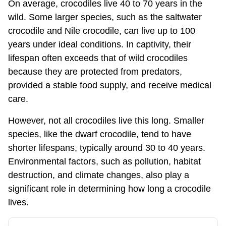
On average, crocodiles live 40 to 70 years in the
wild. Some larger species, such as the saltwater
crocodile and Nile crocodile, can live up to 100
years under ideal conditions. In captivity, their
lifespan often exceeds that of wild crocodiles
because they are protected from predators,
provided a stable food supply, and receive medical
care.
However, not all crocodiles live this long. Smaller
species, like the dwarf crocodile, tend to have
shorter lifespans, typically around 30 to 40 years.
Environmental factors, such as pollution, habitat
destruction, and climate changes, also play a
significant role in determining how long a crocodile
lives.