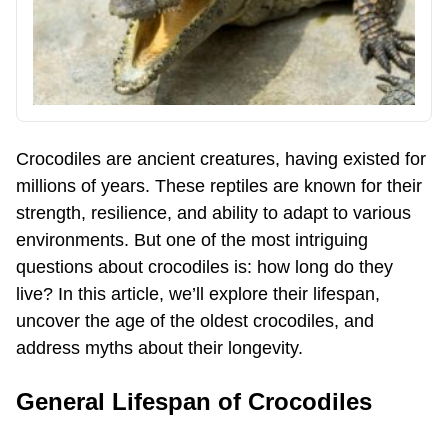
Crocodiles are ancient creatures, having existed for
millions of years. These reptiles are known for their
strength, resilience, and ability to adapt to various
environments. But one of the most intriguing
questions about crocodiles is: how long do they
live? In this article, we’ll explore their lifespan,
uncover the age of the oldest crocodiles, and
address myths about their longevity.
General Lifespan of Crocodiles