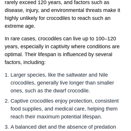
rarely exceed 120 years, and factors such as
disease, injury, and environmental threats make it
highly unlikely for crocodiles to reach such an
extreme age.
In rare cases, crocodiles can live up to 100–120
years, especially in captivity where conditions are
optimal. Their lifespan is influenced by several
factors, including:
Larger species, like the saltwater and Nile
crocodiles, generally live longer than smaller
ones, such as the dwarf crocodile.
Captive crocodiles enjoy protection, consistent
food supplies, and medical care, helping them
reach their maximum potential lifespan.
A balanced diet and the absence of predation