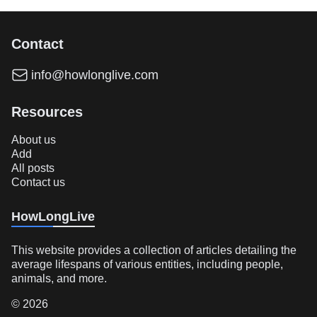
Contact
info@howlonglive.com
Resources
About us
Add
All posts
Contact us
HowLongLive
This website provides a collection of articles detailing the
average lifespans of various entities, including people,
animals, and more.
© 2026