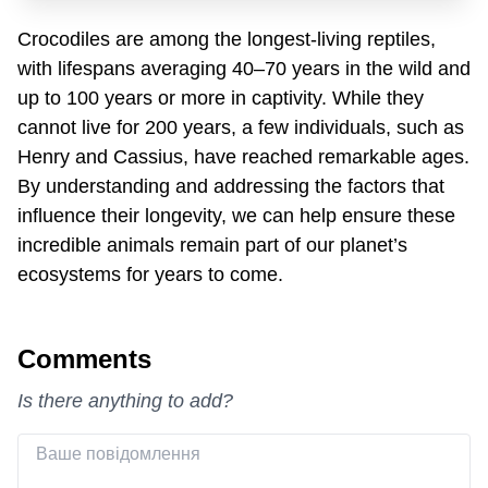
Crocodiles are among the longest-living reptiles,
with lifespans averaging 40–70 years in the wild and
up to 100 years or more in captivity. While they
cannot live for 200 years, a few individuals, such as
Henry and Cassius, have reached remarkable ages.
By understanding and addressing the factors that
influence their longevity, we can help ensure these
incredible animals remain part of our planet’s
ecosystems for years to come.
Comments
Is there anything to add?