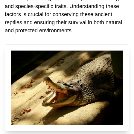
and species-specific traits. Understanding these
factors is crucial for conserving these ancient
reptiles and ensuring their survival in both natural
and protected environments.