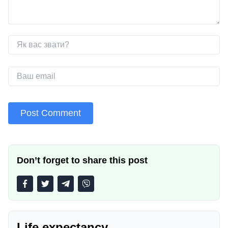
Don’t forget to share this post
Life expectancy