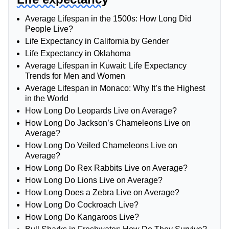
Average Lifespan in the 1500s: How Long Did
People Live?
Life Expectancy in California by Gender
Life Expectancy in Oklahoma
Average Lifespan in Kuwait: Life Expectancy
Trends for Men and Women
Average Lifespan in Monaco: Why It’s the Highest
in the World
How Long Do Leopards Live on Average?
How Long Do Jackson’s Chameleons Live on
Average?
How Long Do Veiled Chameleons Live on
Average?
How Long Do Rex Rabbits Live on Average?
How Long Do Lions Live on Average?
How Long Does a Zebra Live on Average?
How Long Do Cockroach Live?
How Long Do Kangaroos Live?