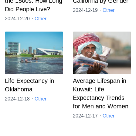
the 1500s: How Long
California by Gender
Did People Live?
2024-12-19・
Other
2024-12-20・
Other
Life Expectancy in
Average Lifespan in
Oklahoma
Kuwait: Life
Expectancy Trends
2024-12-18・
Other
for Men and Women
2024-12-17・
Other