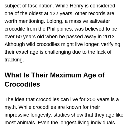
subject of fascination. While Henry is considered
one of the oldest at 122 years, other records are
worth mentioning. Lolong, a massive saltwater
crocodile from the Philippines, was believed to be
over 50 years old when he passed away in 2013.
Although wild crocodiles might live longer, verifying
their exact age is challenging due to the lack of
tracking.
What Is Their Maximum Age of
Crocodiles
The idea that crocodiles can live for 200 years is a
myth. While crocodiles are known for their
impressive longevity, studies show that they age like
most animals. Even the longest-living individuals