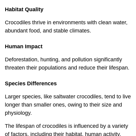
Habitat Quality
Crocodiles thrive in environments with clean water,
abundant food, and stable climates.
Human Impact
Deforestation, hunting, and pollution significantly
threaten their populations and reduce their lifespan.
Species Differences
Larger species, like saltwater crocodiles, tend to live
longer than smaller ones, owing to their size and
physiology.
The lifespan of crocodiles is influenced by a variety
of factors, including their habitat, human activity,