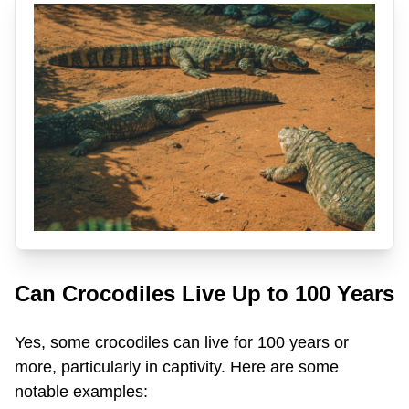
Can Crocodiles Live Up to 100 Years
Yes, some crocodiles can live for 100 years or
more, particularly in captivity. Here are some
notable examples: