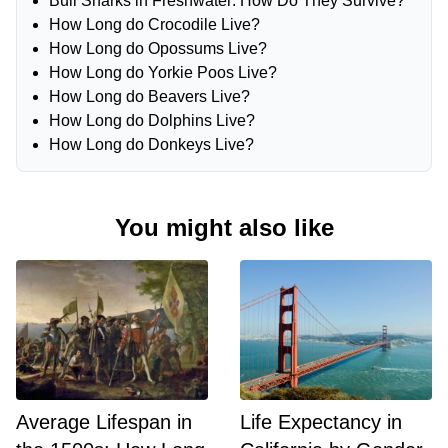
Bull Sharks in Freshwater: How Do They Survive?
How Long do Crocodile Live?
How Long do Opossums Live?
How Long do Yorkie Poos Live?
How Long do Beavers Live?
How Long do Dolphins Live?
How Long do Donkeys Live?
You might also like
Average Lifespan in
Life Expectancy in