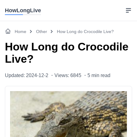
HowLongLive
Home
Other
How Long do Crocodile Live?
How Long do Crocodile
Live?
Updated: 2024-12-2 ・
Views: 6845 ・
5
min read