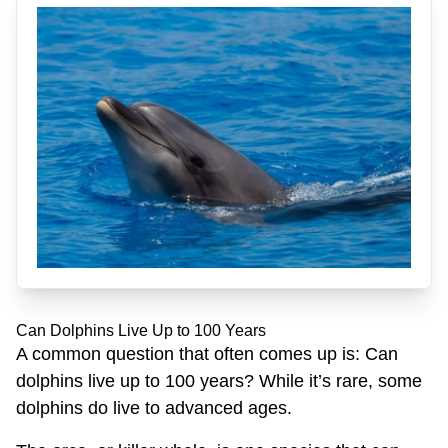
Can Dolphins Live Up to 100 Years
A common question that often comes up is: Can
dolphins live up to 100 years? While it’s rare, some
dolphins do live to advanced ages.