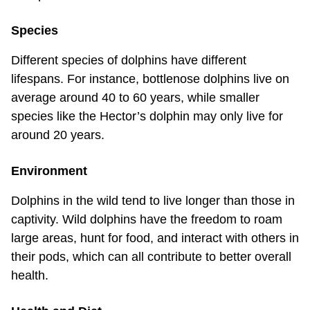
Species
Different species of dolphins have different
lifespans. For instance, bottlenose dolphins live on
average around 40 to 60 years, while smaller
species like the Hector’s dolphin may only live for
around 20 years.
Environment
Dolphins in the wild tend to live longer than those in
captivity. Wild dolphins have the freedom to roam
large areas, hunt for food, and interact with others in
their pods, which can all contribute to better overall
health.