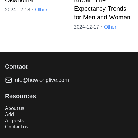
Oklahoma
Kuwait: Life
Expectancy Trends
2024-12-18・
Other
for Men and Women
2024-12-17・
Other
Contact
info@howlonglive.com
Resources
About us
Add
All posts
Contact us