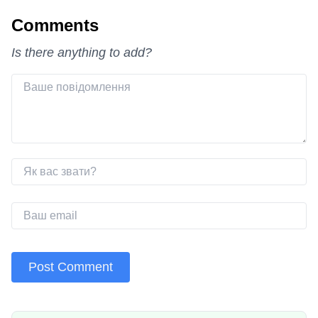
Comments
Is there anything to add?