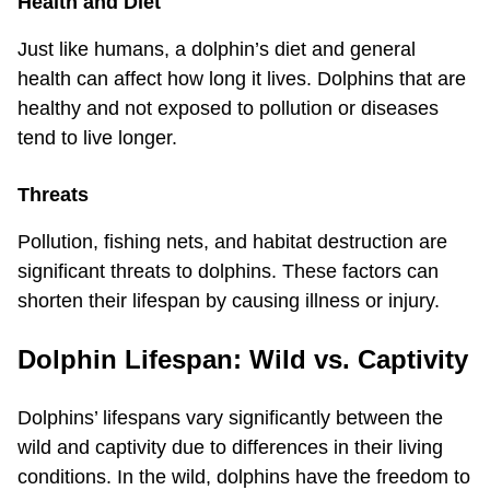
Health and Diet
Just like humans, a dolphin’s diet and general
health can affect how long it lives. Dolphins that are
healthy and not exposed to pollution or diseases
tend to live longer.
Threats
Pollution, fishing nets, and habitat destruction are
significant threats to dolphins. These factors can
shorten their lifespan by causing illness or injury.
Dolphin Lifespan: Wild vs. Captivity
Dolphins’ lifespans vary significantly between the
wild and captivity due to differences in their living
conditions. In the wild, dolphins have the freedom to