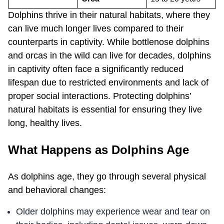
Dolphins thrive in their natural habitats, where they
can live much longer lives compared to their
counterparts in captivity. While bottlenose dolphins
and orcas in the wild can live for decades, dolphins
in captivity often face a significantly reduced
lifespan due to restricted environments and lack of
proper social interactions. Protecting dolphins’
natural habitats is essential for ensuring they live
long, healthy lives.
What Happens as Dolphins Age
As dolphins age, they go through several physical
and behavioral changes:
Older dolphins may experience wear and tear on