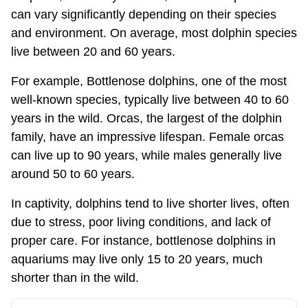
can vary significantly depending on their species
and environment. On average, most dolphin species
live between 20 and 60 years.
For example, Bottlenose dolphins, one of the most
well-known species, typically live between 40 to 60
years in the wild. Orcas, the largest of the dolphin
family, have an impressive lifespan. Female orcas
can live up to 90 years, while males generally live
around 50 to 60 years.
In captivity, dolphins tend to live shorter lives, often
due to stress, poor living conditions, and lack of
proper care. For instance, bottlenose dolphins in
aquariums may live only 15 to 20 years, much
shorter than in the wild.