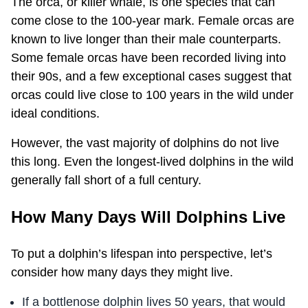
The orca, or killer whale, is one species that can
come close to the 100-year mark. Female orcas are
known to live longer than their male counterparts.
Some female orcas have been recorded living into
their 90s, and a few exceptional cases suggest that
orcas could live close to 100 years in the wild under
ideal conditions.
However, the vast majority of dolphins do not live
this long. Even the longest-lived dolphins in the wild
generally fall short of a full century.
How Many Days Will Dolphins Live
To put a dolphin’s lifespan into perspective, let’s
consider how many days they might live.
If a bottlenose dolphin lives 50 years, that would