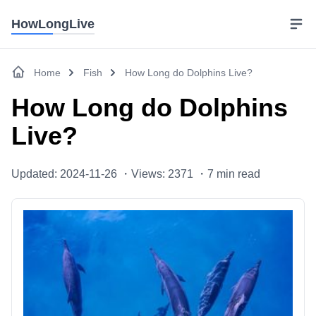
HowLongLive
Home
Fish
How Long do Dolphins Live?
How Long do Dolphins
Live?
Updated: 2024-11-26 ・
Views: 2371 ・
7
min read