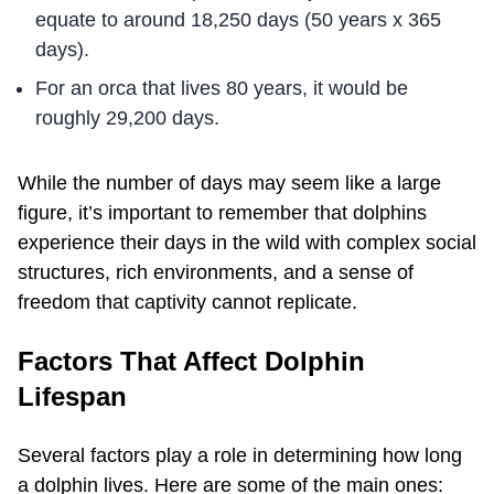
equate to around 18,250 days (50 years x 365
days).
For an orca that lives 80 years, it would be
roughly 29,200 days.
While the number of days may seem like a large
figure, it’s important to remember that dolphins
experience their days in the wild with complex social
structures, rich environments, and a sense of
freedom that captivity cannot replicate.
Factors That Affect Dolphin
Lifespan
Several factors play a role in determining how long
a dolphin lives. Here are some of the main ones: