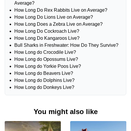
Average?
How Long Do Rex Rabbits Live on Average?
How Long Do Lions Live on Average?
How Long Does a Zebra Live on Average?
How Long Do Cockroach Live?
How Long Do Kangaroos Live?
Bull Sharks in Freshwater: How Do They Survive?
How Long do Crocodile Live?
How Long do Opossums Live?
How Long do Yorkie Poos Live?
How Long do Beavers Live?
How Long do Dolphins Live?
How Long do Donkeys Live?
You might also like