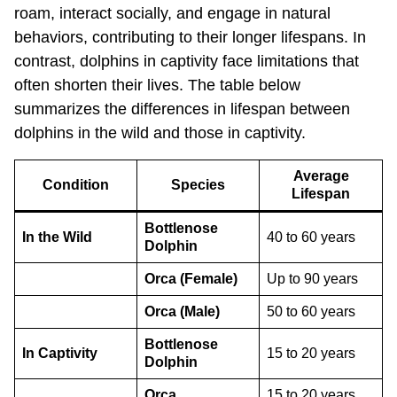
roam, interact socially, and engage in natural
behaviors, contributing to their longer lifespans. In
contrast, dolphins in captivity face limitations that
often shorten their lives. The table below
summarizes the differences in lifespan between
dolphins in the wild and those in captivity.
Average
Condition
Species
Lifespan
Bottlenose
In the Wild
40 to 60 years
Dolphin
Orca (Female)
Up to 90 years
Orca (Male)
50 to 60 years
Bottlenose
In Captivity
15 to 20 years
Dolphin
Orca
15 to 20 years