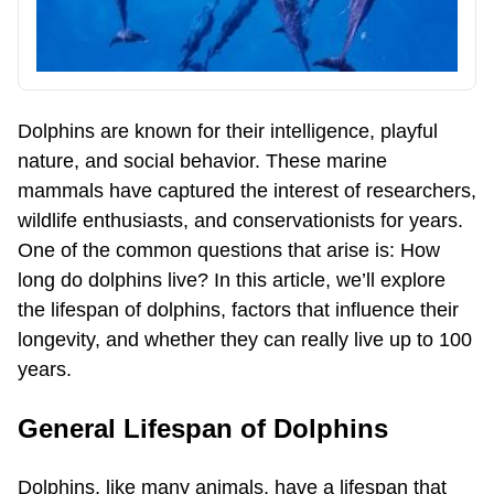
Dolphins are known for their intelligence, playful
nature, and social behavior. These marine
mammals have captured the interest of researchers,
wildlife enthusiasts, and conservationists for years.
One of the common questions that arise is: How
long do dolphins live? In this article, we’ll explore
the lifespan of dolphins, factors that influence their
longevity, and whether they can really live up to 100
years.
General Lifespan of Dolphins
Dolphins, like many animals, have a lifespan that