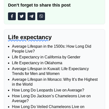
Don’t forget to share this post
Life expectancy
Average Lifespan in the 1500s: How Long Did
People Live?
Life Expectancy in California by Gender
Life Expectancy in Oklahoma
Average Lifespan in Kuwait: Life Expectancy
Trends for Men and Women
Average Lifespan in Monaco: Why It’s the Highest
in the World
How Long Do Leopards Live on Average?
How Long Do Jackson’s Chameleons Live on
Average?
How Long Do Veiled Chameleons Live on