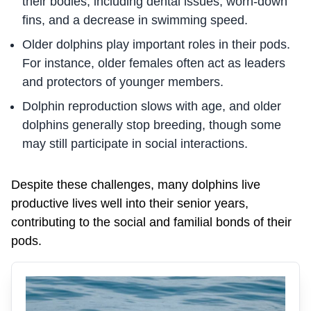
their bodies, including dental issues, worn-down
fins, and a decrease in swimming speed.
Older dolphins play important roles in their pods.
For instance, older females often act as leaders
and protectors of younger members.
Dolphin reproduction slows with age, and older
dolphins generally stop breeding, though some
may still participate in social interactions.
Despite these challenges, many dolphins live
productive lives well into their senior years,
contributing to the social and familial bonds of their
pods.