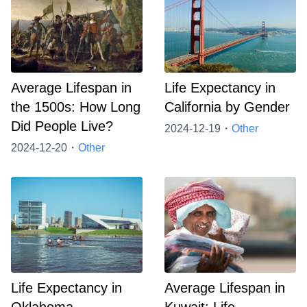
Average Lifespan in
Life Expectancy in
the 1500s: How Long
California by Gender
Did People Live?
2024-12-19・
Other
2024-12-20・
Other
Life Expectancy in
Average Lifespan in