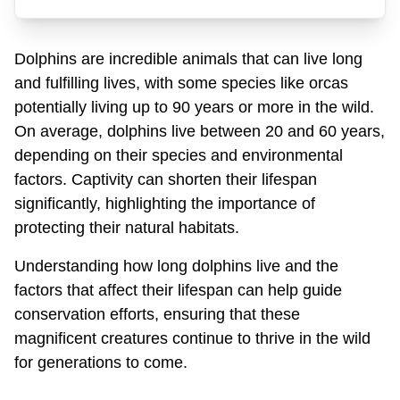
Dolphins are incredible animals that can live long
and fulfilling lives, with some species like orcas
potentially living up to 90 years or more in the wild.
On average, dolphins live between 20 and 60 years,
depending on their species and environmental
factors. Captivity can shorten their lifespan
significantly, highlighting the importance of
protecting their natural habitats.
Understanding how long dolphins live and the
factors that affect their lifespan can help guide
conservation efforts, ensuring that these
magnificent creatures continue to thrive in the wild
for generations to come.