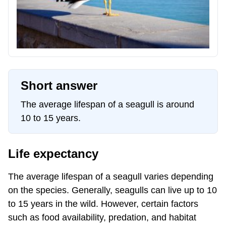
Short answer
The average lifespan of a seagull is around
10 to 15 years.
Life expectancy
The average lifespan of a seagull varies depending
on the species. Generally, seagulls can live up to 10
to 15 years in the wild. However, certain factors
such as food availability, predation, and habitat