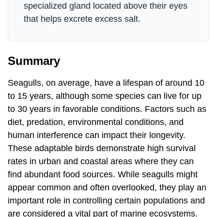
specialized gland located above their eyes
that helps excrete excess salt.
Summary
Seagulls, on average, have a lifespan of around 10
to 15 years, although some species can live for up
to 30 years in favorable conditions. Factors such as
diet, predation, environmental conditions, and
human interference can impact their longevity.
These adaptable birds demonstrate high survival
rates in urban and coastal areas where they can
find abundant food sources. While seagulls might
appear common and often overlooked, they play an
important role in controlling certain populations and
are considered a vital part of marine ecosystems.