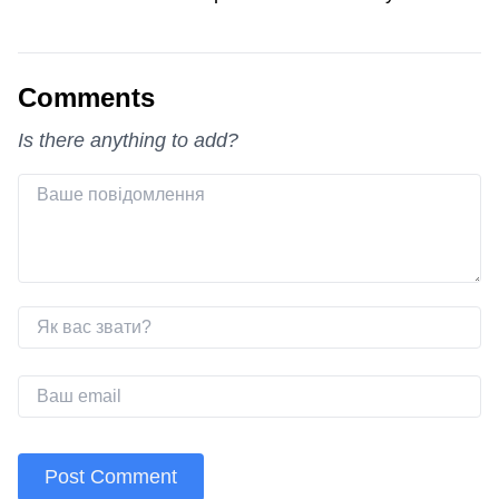
Comments
Is there anything to add?