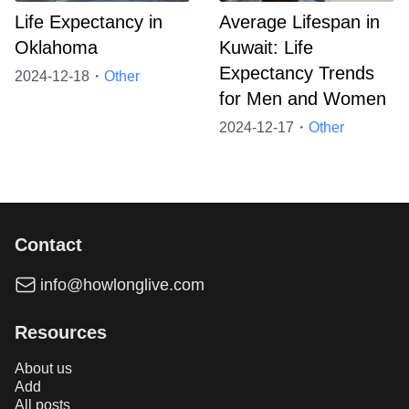
Life Expectancy in
Average Lifespan in
Oklahoma
Kuwait: Life
Expectancy Trends
2024-12-18・
Other
for Men and Women
2024-12-17・
Other
Contact
info@howlonglive.com
Resources
About us
Add
All posts