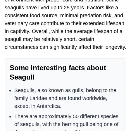
seagulls have lived up to 25 years. Factors like a
consistent food source, minimal predation risk, and
veterinary care contribute to their extended lifespan
in captivity. Overall, while the average lifespan of a
seagull may be relatively short, certain
circumstances can significantly affect their longevity.
Some interesting facts about
Seagull
Seagulls, also known as gulls, belong to the
family Laridae and are found worldwide,
except in Antarctica.
There are approximately 50 different species
of seagulls, with the herring gull being one of