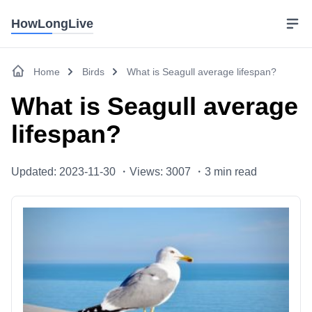
HowLongLive
Home
Birds
What is Seagull average lifespan?
What is Seagull average
lifespan?
Updated: 2023-11-30 ・
Views: 3007 ・
3
min read