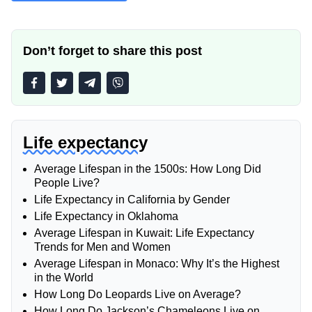
Don’t forget to share this post
Life expectancy
Average Lifespan in the 1500s: How Long Did
People Live?
Life Expectancy in California by Gender
Life Expectancy in Oklahoma
Average Lifespan in Kuwait: Life Expectancy
Trends for Men and Women
Average Lifespan in Monaco: Why It’s the Highest
in the World
How Long Do Leopards Live on Average?
How Long Do Jackson’s Chameleons Live on