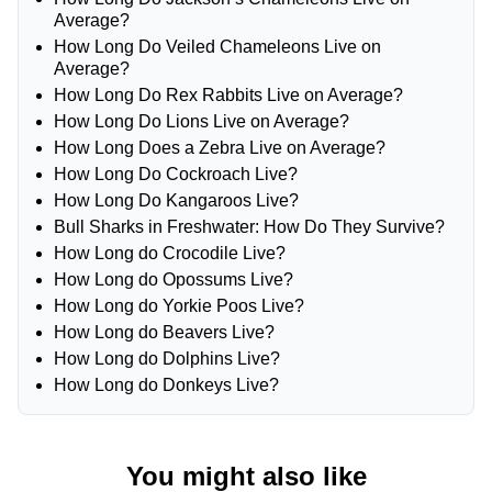
Average?
How Long Do Veiled Chameleons Live on
Average?
How Long Do Rex Rabbits Live on Average?
How Long Do Lions Live on Average?
How Long Does a Zebra Live on Average?
How Long Do Cockroach Live?
How Long Do Kangaroos Live?
Bull Sharks in Freshwater: How Do They Survive?
How Long do Crocodile Live?
How Long do Opossums Live?
How Long do Yorkie Poos Live?
How Long do Beavers Live?
How Long do Dolphins Live?
How Long do Donkeys Live?
You might also like