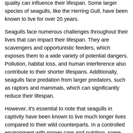
quality can influence their lifespan. Some larger
species of seagulls, like the Herring Gull, have been
known to live for over 20 years.
Seagulls face numerous challenges throughout their
lives that can impact their lifespan. They are
scavengers and opportunistic feeders, which
exposes them to a wide variety of potential dangers.
Pollution, habitat loss, and human interference also
contribute to their shorter lifespans. Additionally,
seagulls face predation from larger predators, such
as raptors and mammals, which can significantly
reduce their lifespan.
However, it's essential to note that seagulls in
captivity have been known to live much longer lives
compared to their wild counterparts. In a controlled
environment with proper care and nutrition, some