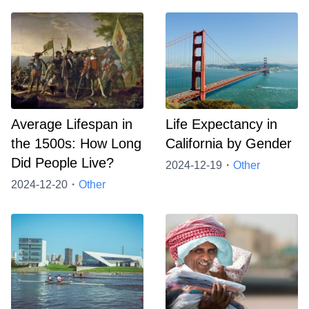
Average Lifespan in
Life Expectancy in
the 1500s: How Long
California by Gender
Did People Live?
2024-12-19・
Other
2024-12-20・
Other