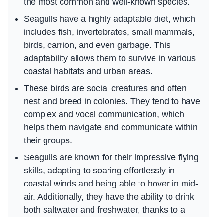
the most common and well-known species.
Seagulls have a highly adaptable diet, which
includes fish, invertebrates, small mammals,
birds, carrion, and even garbage. This
adaptability allows them to survive in various
coastal habitats and urban areas.
These birds are social creatures and often
nest and breed in colonies. They tend to have
complex and vocal communication, which
helps them navigate and communicate within
their groups.
Seagulls are known for their impressive flying
skills, adapting to soaring effortlessly in
coastal winds and being able to hover in mid-
air. Additionally, they have the ability to drink
both saltwater and freshwater, thanks to a