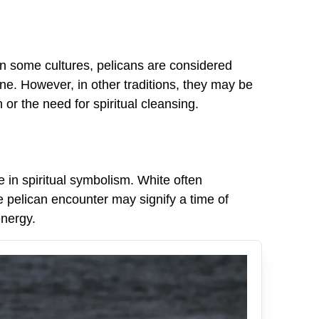
. In some cultures, pelicans are considered
e. However, in other traditions, they may be
r the need for spiritual cleansing.
e in spiritual symbolism. White often
e pelican encounter may signify a time of
energy.