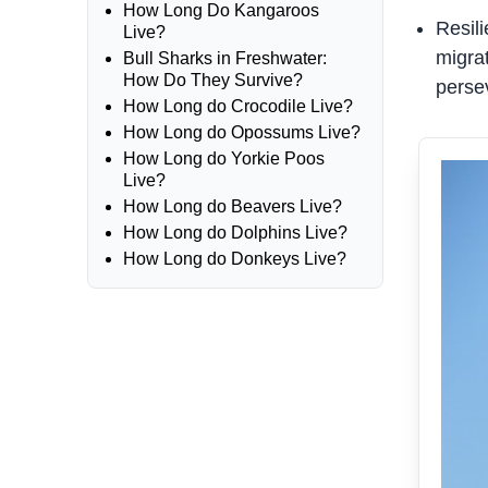
How Long Do Kangaroos
Resil
Live?
migrat
Bull Sharks in Freshwater:
How Do They Survive?
persev
How Long do Crocodile Live?
How Long do Opossums Live?
How Long do Yorkie Poos
Live?
How Long do Beavers Live?
How Long do Dolphins Live?
How Long do Donkeys Live?