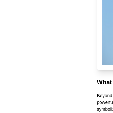
What 
Beyond i
powerful
symboliz