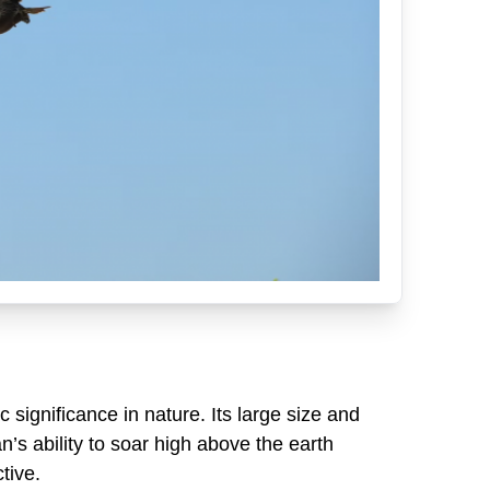
 significance in nature. Its large size and
’s ability to soar high above the earth
tive.