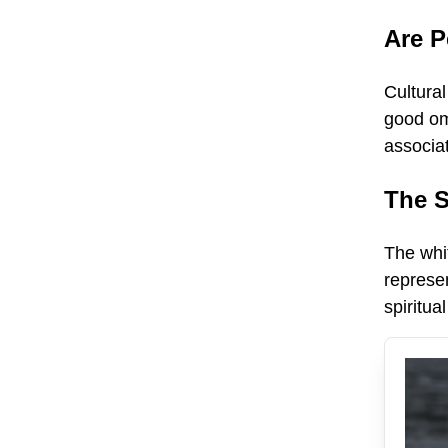
Are 
Cultural
good om
associa
The S
The whit
represen
spiritu