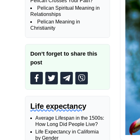
Pelican Crosses Your Path?
Pelican Spiritual Meaning in
Relationships
Pelican Meaning in
Christianity
Don’t forget to share this
post
Life expectancy
Average Lifespan in the 1500s:
How Long Did People Live?
Life Expectancy in California
by Gender