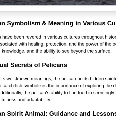
an Symbolism & Meaning in Various Cu
 have been revered in various cultures throughout histor
sociated with healing, protection, and the power of the 
 knowledge, and the ability to see beyond the surface.
tual Secrets of Pelicans
ts well-known meanings, the pelican holds hidden spiritual
o catch fish symbolizes the importance of exploring the 
Additionally, the pelican’s ability to find food in seemin
fulness and adaptability.
an Spirit Animal: Guidance and Lesson