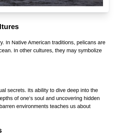
ltures
y. In Native American traditions, pelicans are
ocean. In other cultures, they may symbolize
 secrets. Its ability to dive deep into the
depths of one’s soul and uncovering hidden
gly barren environments teaches us about
s