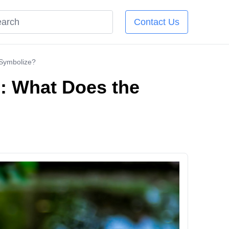
Contact Us
 Symbolize?
g: What Does the