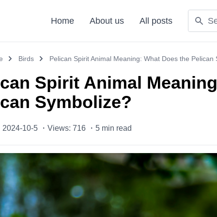
Home
About us
All posts
e
Birds
Pelican Spirit Animal Meaning: What Does the Pelican
ican Spirit Animal Meanin
ican Symbolize?
: 2024-10-5 ・
Views: 716 ・
5
min read