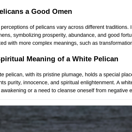
Pelicans a Good Omen
 perceptions of pelicans vary across different traditions
ens, symbolizing prosperity, abundance, and good fortun
ted with more complex meanings, such as transformation o
piritual Meaning of a White Pelican
e pelican, with its pristine plumage, holds a special plac
ts purity, innocence, and spiritual enlightenment. A whit
al awakening or a need to cleanse oneself from negative 