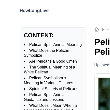
HowLongLive
Hom
CONTENT:
Pel
Pelican Spirit Animal Meaning
Pel
What Does the Pelican
Symbolize
Are Pelicans a Good Omen
Updated
The Spiritual Meaning of a
White Pelican
Pelican Symbolism &
Meaning in Various Cultures
Spiritual Secrets of Pelicans
Pelican Spirit Animal:
Guidance and Lessons
What Does It Mean When a