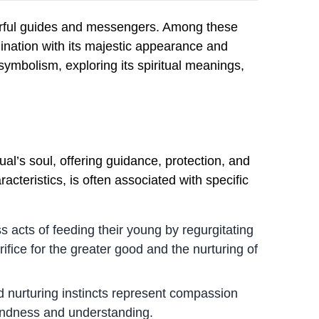
werful guides and messengers. Among these
gination with its majestic appearance and
 symbolism, exploring its spiritual meanings,
ual’s soul, offering guidance, protection, and
racteristics, is often associated with specific
s acts of feeding their young by regurgitating
ifice for the greater good and the nurturing of
nurturing instincts represent compassion
kindness and understanding.