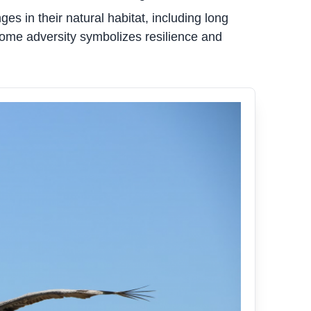
s in their natural habitat, including long
rcome adversity symbolizes resilience and