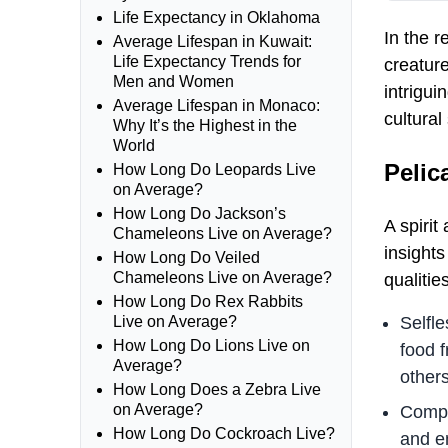
Life Expectancy in Oklahoma
In the 
Average Lifespan in Kuwait:
Life Expectancy Trends for
creature
Men and Women
intrigui
Average Lifespan in Monaco:
cultural
Why It’s the Highest in the
World
Pelic
How Long Do Leopards Live
on Average?
How Long Do Jackson’s
A spirit
Chameleons Live on Average?
insights
How Long Do Veiled
Chameleons Live on Average?
qualiti
How Long Do Rex Rabbits
Selfle
Live on Average?
How Long Do Lions Live on
food f
Average?
others
How Long Does a Zebra Live
on Average?
Compa
How Long Do Cockroach Live?
and e