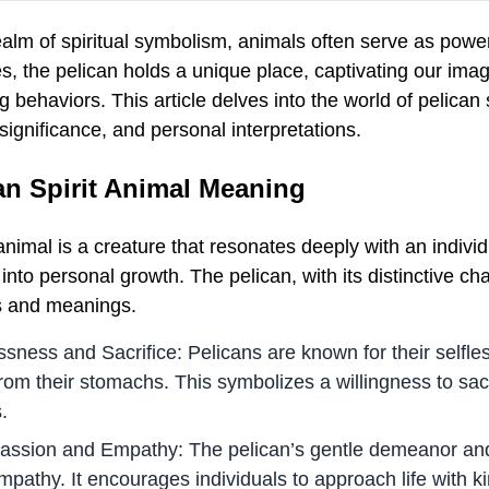
realm of spiritual symbolism, animals often serve as po
s, the pelican holds a unique place, captivating our ima
ng behaviors. This article delves into the world of pelican
 significance, and personal interpretations.
an Spirit Animal Meaning
 animal is a creature that resonates deeply with an individ
 into personal growth. The pelican, with its distinctive cha
es and meanings.
ssness and Sacrifice: Pelicans are known for their selfles
rom their stomachs. This symbolizes a willingness to sacr
.
ssion and Empathy: The pelican’s gentle demeanor and 
mpathy. It encourages individuals to approach life with 