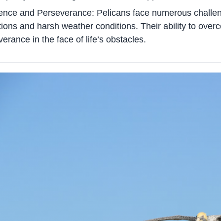
ience and Perseverance: Pelicans face numerous challenge
ions and harsh weather conditions. Their ability to ove
erance in the face of life’s obstacles.