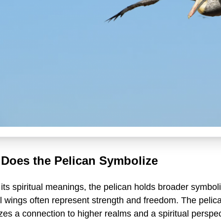
Does the Pelican Symbolize
ts spiritual meanings, the pelican holds broader symbolic
 wings often represent strength and freedom. The pelican
es a connection to higher realms and a spiritual perspec