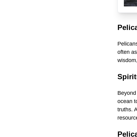
Pelic
Pelicans
often as
wisdom,
Spiri
Beyond i
ocean t
truths. 
resource
Pelic