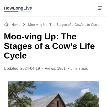
HowLongLive
Home
Moo-ving Up: The Stages of a Cow’s Life Cycle
Moo-ving Up: The
Stages of a Cow’s Life
Cycle
Updated: 2024-04-19 ・
Views: 1901 ・
3
min read