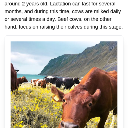
around 2 years old. Lactation can last for several
months, and during this time, cows are milked daily
or several times a day. Beef cows, on the other
hand, focus on raising their calves during this stage.