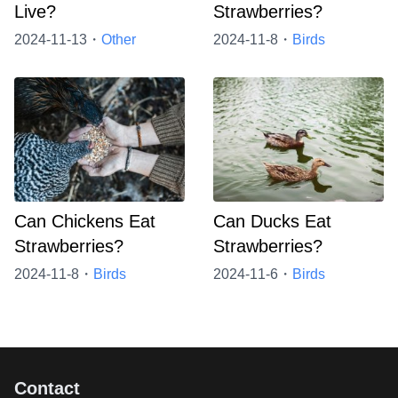
Live?
Strawberries?
2024-11-13・
Other
2024-11-8・
Birds
Can Chickens Eat
Can Ducks Eat
Strawberries?
Strawberries?
2024-11-8・
Birds
2024-11-6・
Birds
Contact