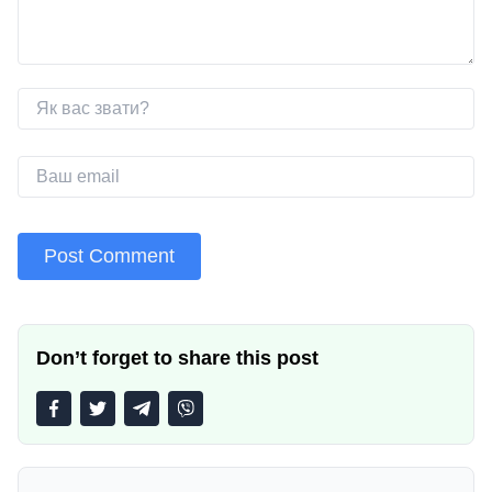
Don’t forget to share this post