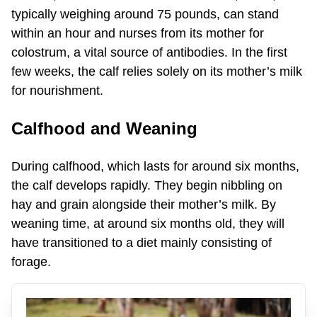
typically weighing around 75 pounds, can stand
within an hour and nurses from its mother for
colostrum, a vital source of antibodies. In the first
few weeks, the calf relies solely on its mother’s milk
for nourishment.
Calfhood and Weaning
During calfhood, which lasts for around six months,
the calf develops rapidly. They begin nibbling on
hay and grain alongside their mother’s milk. By
weaning time, at around six months old, they will
have transitioned to a diet mainly consisting of
forage.