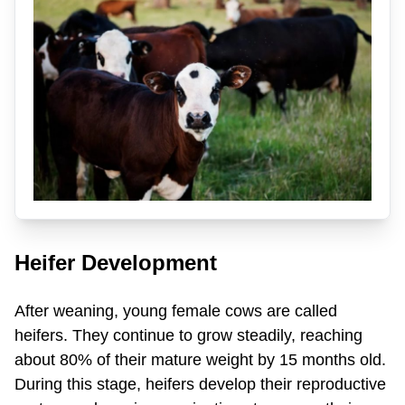
Heifer Development
After weaning, young female cows are called
heifers. They continue to grow steadily, reaching
about 80% of their mature weight by 15 months old.
During this stage, heifers develop their reproductive