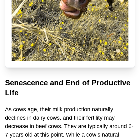
Senescence and End of Productive
Life
As cows age, their milk production naturally
declines in dairy cows, and their fertility may
decrease in beef cows. They are typically around 6-
7 years old at this point. While a cow’s natural