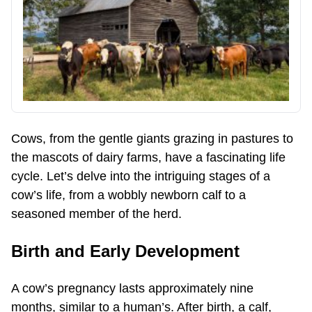
Cows, from the gentle giants grazing in pastures to
the mascots of dairy farms, have a fascinating life
cycle. Let’s delve into the intriguing stages of a
cow’s life, from a wobbly newborn calf to a
seasoned member of the herd.
Birth and Early Development
A cow’s pregnancy lasts approximately nine
months, similar to a human’s. After birth, a calf,