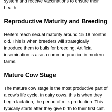
system and receive vaccinations to ensure their
health.
Reproductive Maturity and Breeding
Heifers reach sexual maturity around 15-18 months
old. This is when breeders will strategically
introduce them to bulls for breeding. Artificial
insemination is also a common practice in modern
farms.
Mature Cow Stage
The mature cow stage is the most productive part of
a cow’s life cycle. In dairy cows, this is when they
begin lactation, the period of milk production. This
typically starts after they give birth to their first calf,