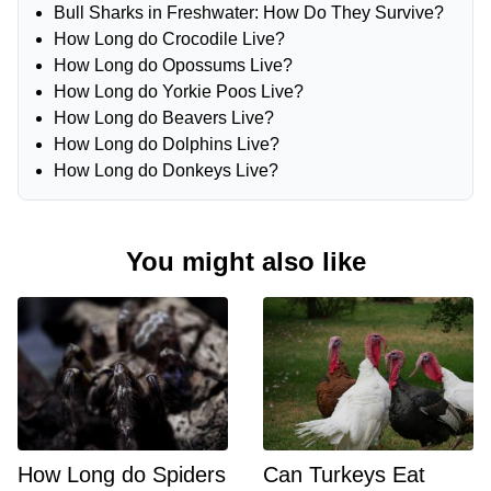
Bull Sharks in Freshwater: How Do They Survive?
How Long do Crocodile Live?
How Long do Opossums Live?
How Long do Yorkie Poos Live?
How Long do Beavers Live?
How Long do Dolphins Live?
How Long do Donkeys Live?
You might also like
How Long do Spiders
Can Turkeys Eat