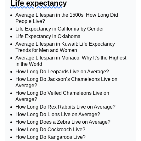
Life expectancy
Average Lifespan in the 1500s: How Long Did
People Live?
Life Expectancy in California by Gender
Life Expectancy in Oklahoma
Average Lifespan in Kuwait: Life Expectancy
Trends for Men and Women
Average Lifespan in Monaco: Why It’s the Highest
in the World
How Long Do Leopards Live on Average?
How Long Do Jackson’s Chameleons Live on
Average?
How Long Do Veiled Chameleons Live on
Average?
How Long Do Rex Rabbits Live on Average?
How Long Do Lions Live on Average?
How Long Does a Zebra Live on Average?
How Long Do Cockroach Live?
How Long Do Kangaroos Live?