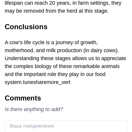
lifespan can reach 20 years, in farm settings, they
may be removed from the herd at this stage.
Conclusions
A cow’s life cycle is a journey of growth,
motherhood, and milk production (in dairy cows).
Understanding these stages allows us to appreciate
the complex biology of these remarkable animals
and the important role they play in our food
system.tunesharemore_vert
Comments
Is there anything to add?