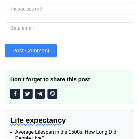
Don’t forget to share this post
Life expectancy
Average Lifespan in the 1500s: How Long Did
People Live?