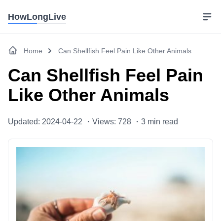
HowLongLive
Home
Can Shellfish Feel Pain Like Other Animals
Can Shellfish Feel Pain
Like Other Animals
Updated: 2024-04-22 ・
Views: 728 ・
3
min read