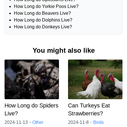
How Long do Yorkie Poos Live?
How Long do Beavers Live?
How Long do Dolphins Live?
How Long do Donkeys Live?
You might also like
How Long do Spiders
Can Turkeys Eat
Live?
Strawberries?
2024-11-13・
Other
2024-11-8・
Birds