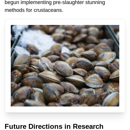
begun implementing pre-slaughter stunning
methods for crustaceans.
Future Directions in Research