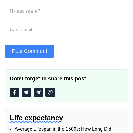
Don’t forget to share this post
Life expectancy
Average Lifespan in the 1500s: How Long Did