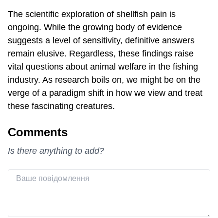
The scientific exploration of shellfish pain is
ongoing. While the growing body of evidence
suggests a level of sensitivity, definitive answers
remain elusive. Regardless, these findings raise
vital questions about animal welfare in the fishing
industry. As research boils on, we might be on the
verge of a paradigm shift in how we view and treat
these fascinating creatures.
Comments
Is there anything to add?