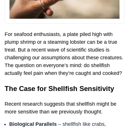
For seafood enthusiasts, a plate piled high with
plump shrimp or a steaming lobster can be a true
treat. But a recent wave of scientific studies is
challenging our assumptions about these creatures.
The question on everyone’s mind: do shellfish
actually feel pain when they’re caught and cooked?
The Case for Shellfish Sensitivity
Recent research suggests that shellfish might be
more sensitive than we previously thought.
Biological Parallels
– shellfish like crabs,