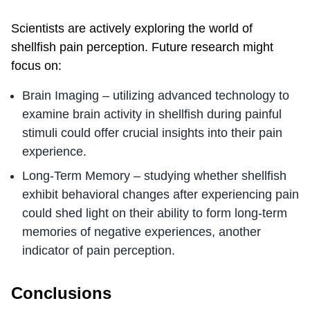
Scientists are actively exploring the world of
shellfish pain perception. Future research might
focus on:
Brain Imaging – utilizing advanced technology to
examine brain activity in shellfish during painful
stimuli could offer crucial insights into their pain
experience.
Long-Term Memory – studying whether shellfish
exhibit behavioral changes after experiencing pain
could shed light on their ability to form long-term
memories of negative experiences, another
indicator of pain perception.
Conclusions