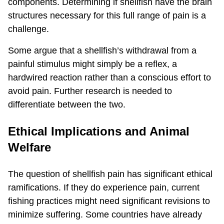
components. Determining if shellfish have the brain
structures necessary for this full range of pain is a
challenge.
Some argue that a shellfish’s withdrawal from a
painful stimulus might simply be a reflex, a
hardwired reaction rather than a conscious effort to
avoid pain. Further research is needed to
differentiate between the two.
Ethical Implications and Animal
Welfare
The question of shellfish pain has significant ethical
ramifications. If they do experience pain, current
fishing practices might need significant revisions to
minimize suffering. Some countries have already