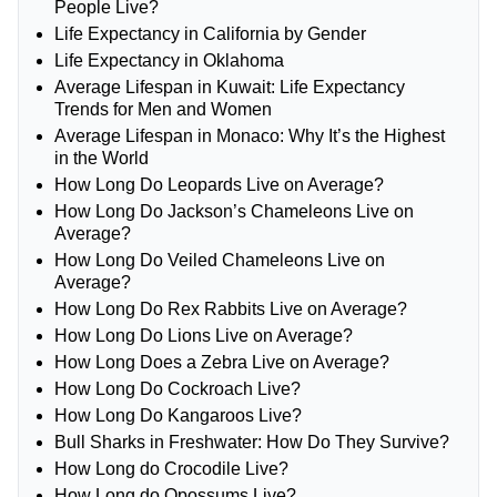
People Live?
Life Expectancy in California by Gender
Life Expectancy in Oklahoma
Average Lifespan in Kuwait: Life Expectancy
Trends for Men and Women
Average Lifespan in Monaco: Why It’s the Highest
in the World
How Long Do Leopards Live on Average?
How Long Do Jackson’s Chameleons Live on
Average?
How Long Do Veiled Chameleons Live on
Average?
How Long Do Rex Rabbits Live on Average?
How Long Do Lions Live on Average?
How Long Does a Zebra Live on Average?
How Long Do Cockroach Live?
How Long Do Kangaroos Live?
Bull Sharks in Freshwater: How Do They Survive?
How Long do Crocodile Live?
How Long do Opossums Live?