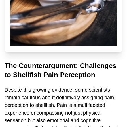
The Counterargument: Challenges
to Shellfish Pain Perception
Despite this growing evidence, some scientists
remain cautious about definitively assigning pain
perception to shellfish. Pain is a multifaceted
experience encompassing not just physical
sensation but also emotional and cognitive