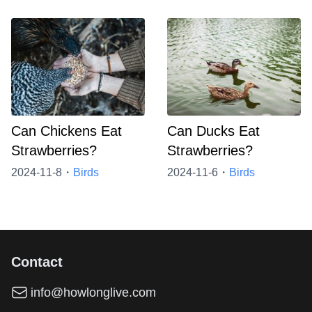
Can Chickens Eat
Can Ducks Eat
Strawberries?
Strawberries?
2024-11-8・
Birds
2024-11-6・
Birds
Contact
info@howlonglive.com