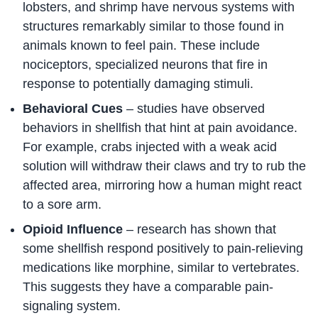
lobsters, and shrimp have nervous systems with
structures remarkably similar to those found in
animals known to feel pain. These include
nociceptors, specialized neurons that fire in
response to potentially damaging stimuli.
Behavioral Cues
– studies have observed
behaviors in shellfish that hint at pain avoidance.
For example, crabs injected with a weak acid
solution will withdraw their claws and try to rub the
affected area, mirroring how a human might react
to a sore arm.
Opioid Influence
– research has shown that
some shellfish respond positively to pain-relieving
medications like morphine, similar to vertebrates.
This suggests they have a comparable pain-
signaling system.