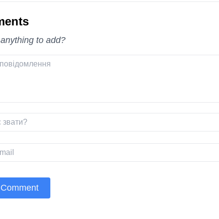
ents
 anything to add?