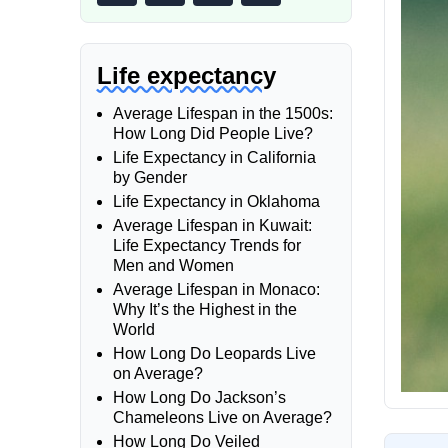
Life expectancy
Average Lifespan in the 1500s:
How Long Did People Live?
Life Expectancy in California
by Gender
Life Expectancy in Oklahoma
Average Lifespan in Kuwait:
Life Expectancy Trends for
Men and Women
Average Lifespan in Monaco:
Why It’s the Highest in the
World
How Long Do Leopards Live
on Average?
How Long Do Jackson’s
Chameleons Live on Average?
How Long Do Veiled