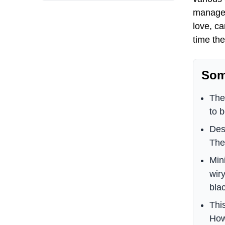
manage t
love, ca
time th
Som
The
to 
Des
They
Min
wir
blac
Thi
How