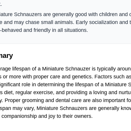
.
iature Schnauzers are generally good with children and 
ve and may chase small animals. Early socialization and t
-behaved and friendly in all situations.
ary
age lifespan of a Miniature Schnauzer is typically aroun
 or more with proper care and genetics. Factors such as 
ignificant role in determining the lifespan of a Miniatur
us diet, regular exercise, and providing a loving and nur
y. Proper grooming and dental care are also important for
ifespan may vary, Miniature Schnauzers are generally kno
f companionship and joy to their owners.