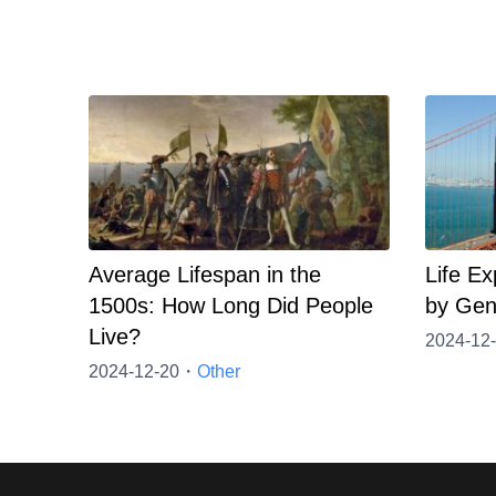
Average Lifespan in the
Life Ex
1500s: How Long Did People
by Gen
Live?
2024-12
2024-12-20・
Other