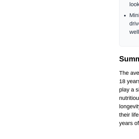
look
Min
dri
well
Summ
The aver
18 years
play a s
nutritio
longevit
their l
years o