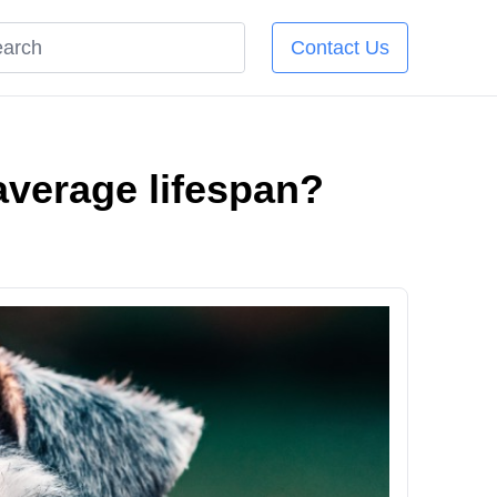
Contact Us
average lifespan?