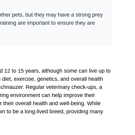
other pets, but they may have a strong prey
raining are important to ensure they are
d 12 to 15 years, although some can live up to
diet, exercise, genetics, and overall health
e Schnauzer. Regular veterinary check-ups, a
turing environment can help improve their
 their overall health and well-being. While
wn to be a long-lived breed, providing many