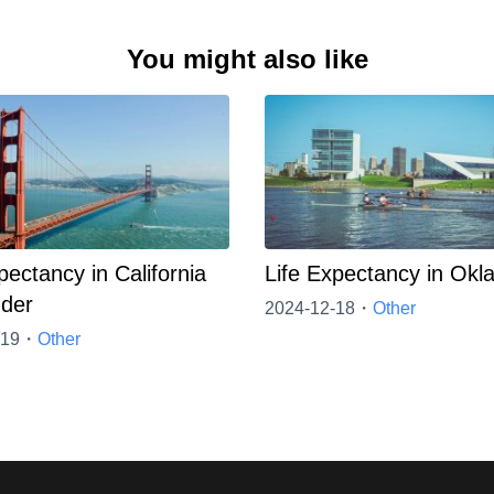
You might also like
pectancy in California
Life Expectancy in Ok
der
2024-12-18・
Other
-19・
Other