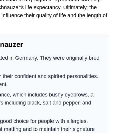
nauzer's life expectancy. Ultimately, the
nfluence their quality of life and the length of
hnauzer
ated in Germany. They were originally bred
their confident and spirited personalities.
ent.
rance, which includes bushy eyebrows, a
rs including black, salt and pepper, and
ood choice for people with allergies.
t matting and to maintain their signature