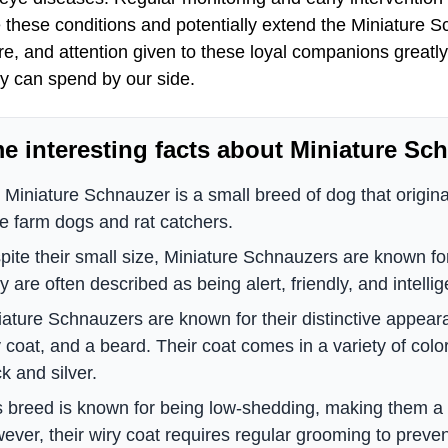
hese conditions and potentially extend the Miniature Sch
re, and attention given to these loyal companions greatly i
ey can spend by our side.
e interesting facts about Miniature Sc
 Miniature Schnauzer is a small breed of dog that origin
be farm dogs and rat catchers.
pite their small size, Miniature Schnauzers are known for 
 are often described as being alert, friendly, and intellig
iature Schnauzers are known for their distinctive appea
y coat, and a beard. Their coat comes in a variety of colo
k and silver.
s breed is known for being low-shedding, making them a g
ever, their wiry coat requires regular grooming to preven