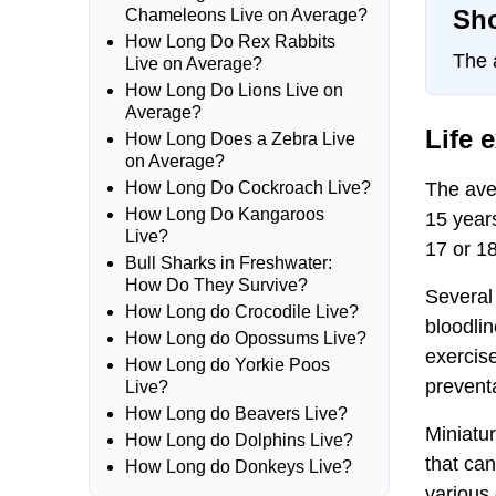
Sho
Chameleons Live on Average?
How Long Do Rex Rabbits
The 
Live on Average?
How Long Do Lions Live on
Average?
Life 
How Long Does a Zebra Live
on Average?
The aver
How Long Do Cockroach Live?
How Long Do Kangaroos
15 year
Live?
17 or 18
Bull Sharks in Freshwater:
How Do They Survive?
Several 
How Long do Crocodile Live?
bloodlin
How Long do Opossums Live?
exercise
How Long do Yorkie Poos
preventa
Live?
How Long do Beavers Live?
Miniatur
How Long do Dolphins Live?
that can
How Long do Donkeys Live?
various