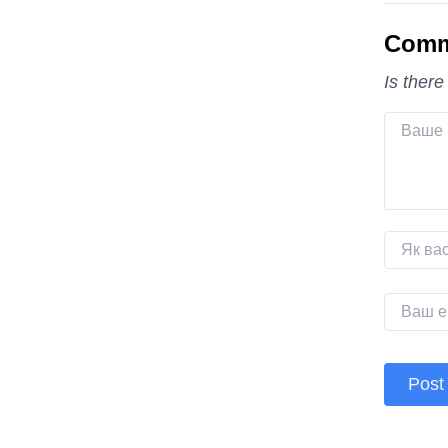
Comm
Is there