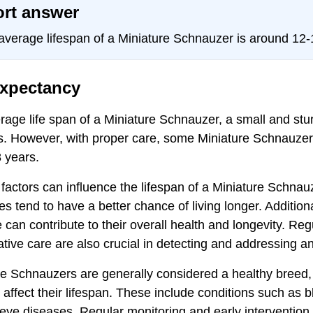
rt answer
average lifespan of a Miniature Schnauzer is around 12-
expectancy
age life span of a Miniature Schnauzer, a small and stur
s. However, with proper care, some Miniature Schnauzers
 years.
factors can influence the lifespan of a Miniature Schnau
es tend to have a better chance of living longer. Addition
 can contribute to their overall health and longevity. Re
tive care are also crucial in detecting and addressing an
e Schnauzers are generally considered a healthy breed, b
 affect their lifespan. These include conditions such as 
 eye diseases. Regular monitoring and early intervention