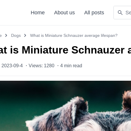
Home
About us
All posts
e
Dogs
What is Miniature Schnauzer average lifespan?
t is Miniature Schnauzer 
: 2023-09-4 ・
Views: 1280 ・
4
min read