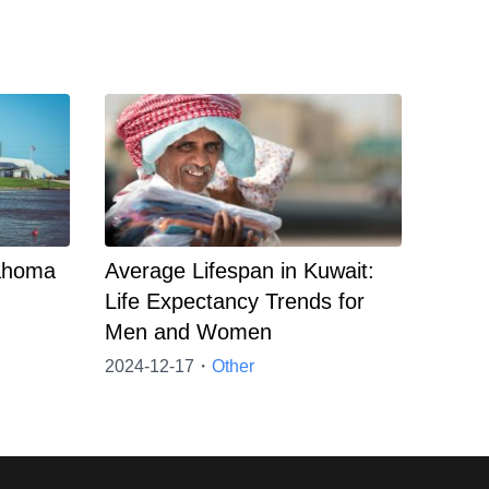
lahoma
Average Lifespan in Kuwait:
Life Expectancy Trends for
Men and Women
2024-12-17・
Other