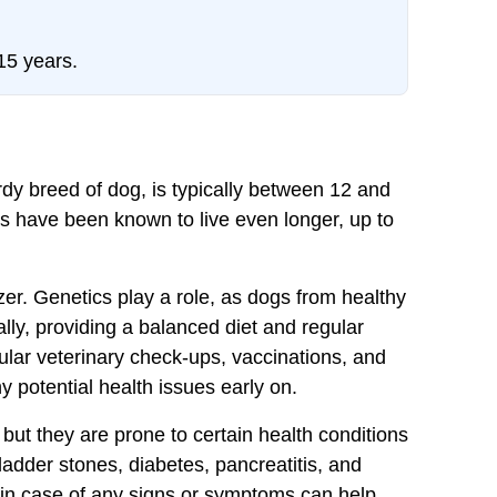
15 years.
dy breed of dog, is typically between 12 and
 have been known to live even longer, up to
zer. Genetics play a role, as dogs from healthy
ally, providing a balanced diet and regular
gular veterinary check-ups, vaccinations, and
y potential health issues early on.
ut they are prone to certain health conditions
bladder stones, diabetes, pancreatitis, and
 in case of any signs or symptoms can help