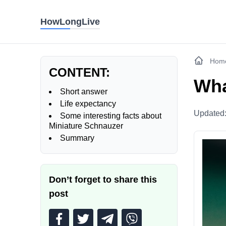
HowLongLive
Hom
CONTENT:
Wha
Short answer
Life expectancy
Updated
Some interesting facts about
Miniature Schnauzer
Summary
Don’t forget to share this
post