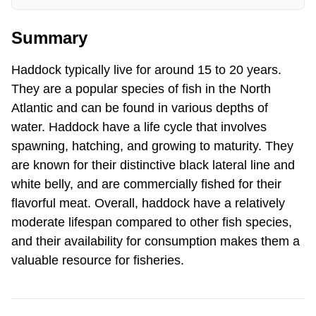
Summary
Haddock typically live for around 15 to 20 years.
They are a popular species of fish in the North
Atlantic and can be found in various depths of
water. Haddock have a life cycle that involves
spawning, hatching, and growing to maturity. They
are known for their distinctive black lateral line and
white belly, and are commercially fished for their
flavorful meat. Overall, haddock have a relatively
moderate lifespan compared to other fish species,
and their availability for consumption makes them a
valuable resource for fisheries.