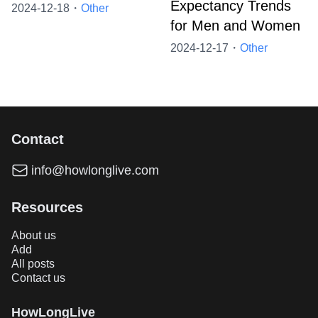
Expectancy Trends
2024-12-18・
Other
for Men and Women
2024-12-17・
Other
Contact
info@howlonglive.com
Resources
About us
Add
All posts
Contact us
HowLongLive