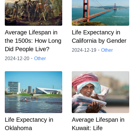
Average Lifespan in
Life Expectancy in
the 1500s: How Long
California by Gender
Did People Live?
2024-12-19・
Other
2024-12-20・
Other
Life Expectancy in
Average Lifespan in
Oklahoma
Kuwait: Life