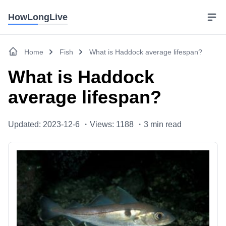
HowLongLive
Home
Fish
What is Haddock average lifespan?
What is Haddock
average lifespan?
Updated: 2023-12-6 ・
Views: 1188 ・
3
min read