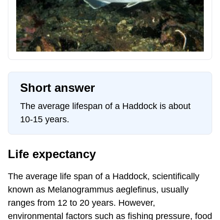
Short answer
The average lifespan of a Haddock is about
10-15 years.
Life expectancy
The average life span of a Haddock, scientifically
known as Melanogrammus aeglefinus, usually
ranges from 12 to 20 years. However,
environmental factors such as fishing pressure, food