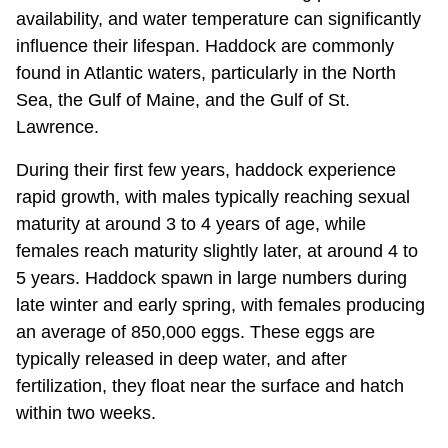
availability, and water temperature can significantly
influence their lifespan. Haddock are commonly
found in Atlantic waters, particularly in the North
Sea, the Gulf of Maine, and the Gulf of St.
Lawrence.
During their first few years, haddock experience
rapid growth, with males typically reaching sexual
maturity at around 3 to 4 years of age, while
females reach maturity slightly later, at around 4 to
5 years. Haddock spawn in large numbers during
late winter and early spring, with females producing
an average of 850,000 eggs. These eggs are
typically released in deep water, and after
fertilization, they float near the surface and hatch
within two weeks.