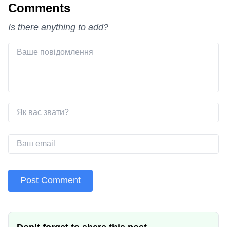
Comments
Is there anything to add?