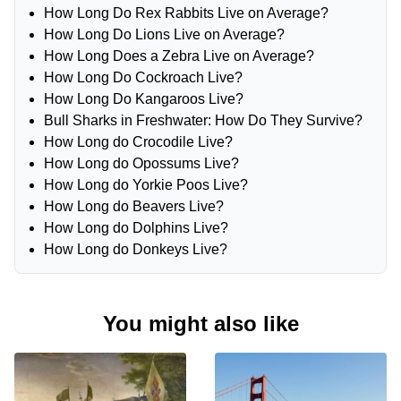
How Long Do Rex Rabbits Live on Average?
How Long Do Lions Live on Average?
How Long Does a Zebra Live on Average?
How Long Do Cockroach Live?
How Long Do Kangaroos Live?
Bull Sharks in Freshwater: How Do They Survive?
How Long do Crocodile Live?
How Long do Opossums Live?
How Long do Yorkie Poos Live?
How Long do Beavers Live?
How Long do Dolphins Live?
How Long do Donkeys Live?
You might also like