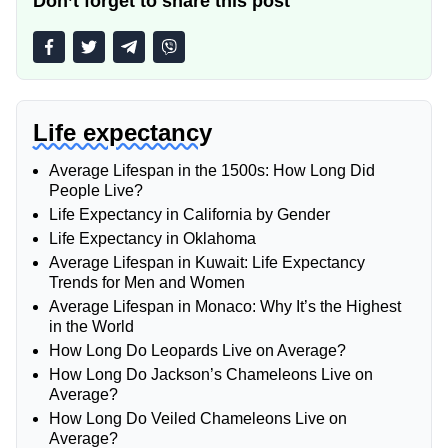
Don’t forget to share this post
Life expectancy
Average Lifespan in the 1500s: How Long Did
People Live?
Life Expectancy in California by Gender
Life Expectancy in Oklahoma
Average Lifespan in Kuwait: Life Expectancy
Trends for Men and Women
Average Lifespan in Monaco: Why It’s the Highest
in the World
How Long Do Leopards Live on Average?
How Long Do Jackson’s Chameleons Live on
Average?
How Long Do Veiled Chameleons Live on
Average?