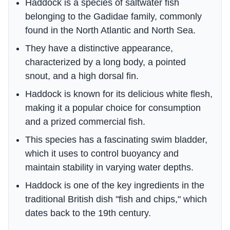
Haddock is a species of saltwater fish
belonging to the Gadidae family, commonly
found in the North Atlantic and North Sea.
They have a distinctive appearance,
characterized by a long body, a pointed
snout, and a high dorsal fin.
Haddock is known for its delicious white flesh,
making it a popular choice for consumption
and a prized commercial fish.
This species has a fascinating swim bladder,
which it uses to control buoyancy and
maintain stability in varying water depths.
Haddock is one of the key ingredients in the
traditional British dish "fish and chips," which
dates back to the 19th century.