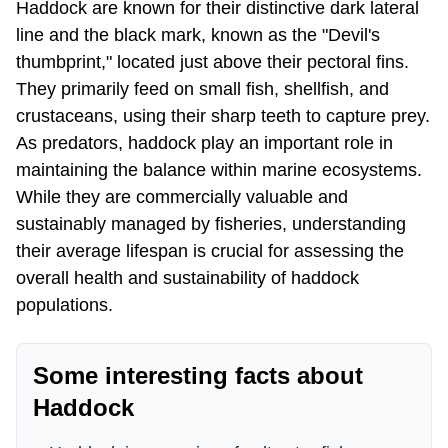
Haddock are known for their distinctive dark lateral
line and the black mark, known as the "Devil's
thumbprint," located just above their pectoral fins.
They primarily feed on small fish, shellfish, and
crustaceans, using their sharp teeth to capture prey.
As predators, haddock play an important role in
maintaining the balance within marine ecosystems.
While they are commercially valuable and
sustainably managed by fisheries, understanding
their average lifespan is crucial for assessing the
overall health and sustainability of haddock
populations.
Some interesting facts about
Haddock