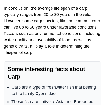
In conclusion, the average life span of a carp
typically ranges from 20 to 30 years in the wild.
However, some carp species, like the common carp,
can live up to 50 years under favorable conditions.
Factors such as environmental conditions, including
water quality and availability of food, as well as
genetic traits, all play a role in determining the
lifespan of carp.
Some interesting facts about
Carp
Carp are a type of freshwater fish that belong
to the family Cyprinidae.
These fish are native to Asia and Europe but