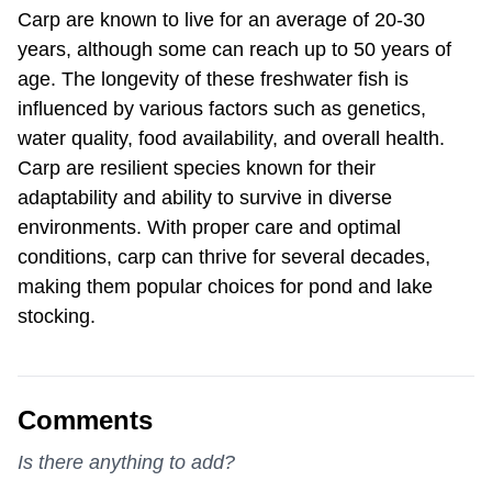
Carp are known to live for an average of 20-30
years, although some can reach up to 50 years of
age. The longevity of these freshwater fish is
influenced by various factors such as genetics,
water quality, food availability, and overall health.
Carp are resilient species known for their
adaptability and ability to survive in diverse
environments. With proper care and optimal
conditions, carp can thrive for several decades,
making them popular choices for pond and lake
stocking.
Comments
Is there anything to add?