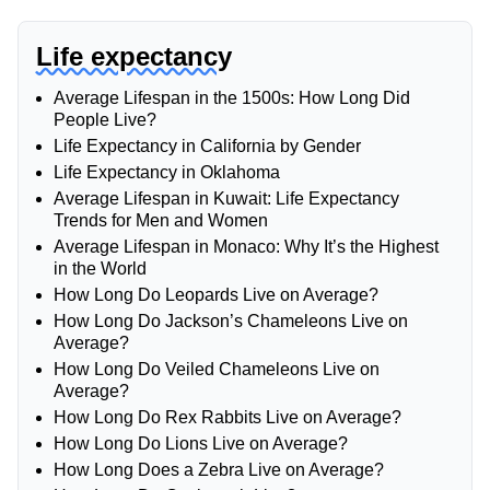
Life expectancy
Average Lifespan in the 1500s: How Long Did
People Live?
Life Expectancy in California by Gender
Life Expectancy in Oklahoma
Average Lifespan in Kuwait: Life Expectancy
Trends for Men and Women
Average Lifespan in Monaco: Why It’s the Highest
in the World
How Long Do Leopards Live on Average?
How Long Do Jackson’s Chameleons Live on
Average?
How Long Do Veiled Chameleons Live on
Average?
How Long Do Rex Rabbits Live on Average?
How Long Do Lions Live on Average?
How Long Does a Zebra Live on Average?