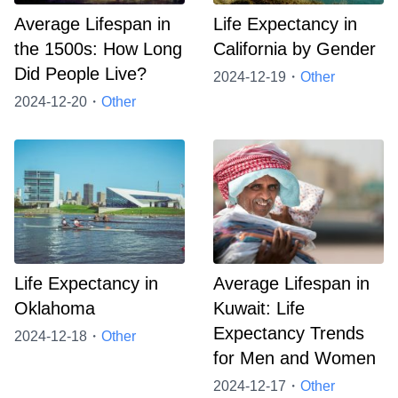
Average Lifespan in
Life Expectancy in
the 1500s: How Long
California by Gender
Did People Live?
2024-12-19・
Other
2024-12-20・
Other
Life Expectancy in
Average Lifespan in
Oklahoma
Kuwait: Life
Expectancy Trends
2024-12-18・
Other
for Men and Women
2024-12-17・
Other