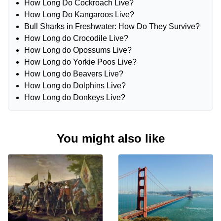
How Long Do Cockroach Live?
How Long Do Kangaroos Live?
Bull Sharks in Freshwater: How Do They Survive?
How Long do Crocodile Live?
How Long do Opossums Live?
How Long do Yorkie Poos Live?
How Long do Beavers Live?
How Long do Dolphins Live?
How Long do Donkeys Live?
You might also like