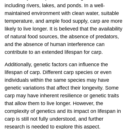
including rivers, lakes, and ponds. In a well-
maintained environment with clean water, suitable
temperature, and ample food supply, carp are more
likely to live longer. It is believed that the availability
of natural food sources, the absence of predators,
and the absence of human interference can
contribute to an extended lifespan for carp.
Additionally, genetic factors can influence the
lifespan of carp. Different carp species or even
individuals within the same species may have
genetic variations that affect their longevity. Some
carp may have inherent resilience or genetic traits
that allow them to live longer. However, the
complexity of genetics and its impact on lifespan in
carp is still not fully understood, and further
research is needed to explore this aspect.