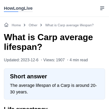
HowLongLive
Home
Other
What is Carp average lifespan?
What is Carp average
lifespan?
Updated: 2023-12-6 ・
Views: 1907 ・
4
min read
Short answer
The average lifespan of a Carp is around 20-
30 years.