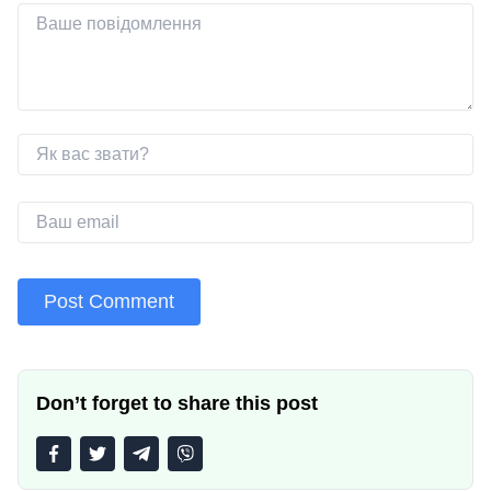
Don’t forget to share this post