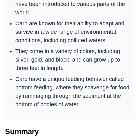
have been introduced to various parts of the
world.
Carp are known for their ability to adapt and
survive in a wide range of environmental
conditions, including polluted waters.
They come in a variety of colors, including
silver, gold, and black, and can grow up to
three feet in length.
Carp have a unique feeding behavior called
bottom feeding, where they scavenge for food
by rummaging through the sediment at the
bottom of bodies of water.
Summary