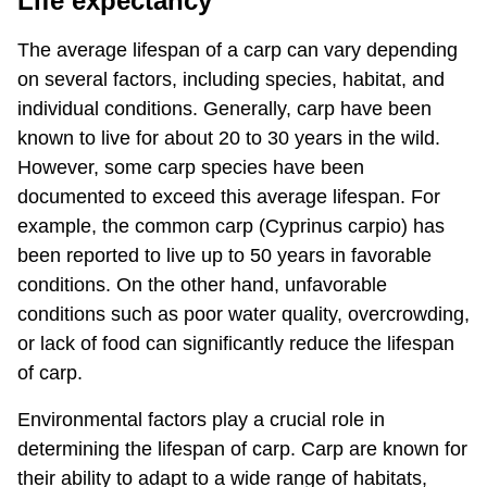
Life expectancy
The average lifespan of a carp can vary depending
on several factors, including species, habitat, and
individual conditions. Generally, carp have been
known to live for about 20 to 30 years in the wild.
However, some carp species have been
documented to exceed this average lifespan. For
example, the common carp (Cyprinus carpio) has
been reported to live up to 50 years in favorable
conditions. On the other hand, unfavorable
conditions such as poor water quality, overcrowding,
or lack of food can significantly reduce the lifespan
of carp.
Environmental factors play a crucial role in
determining the lifespan of carp. Carp are known for
their ability to adapt to a wide range of habitats,