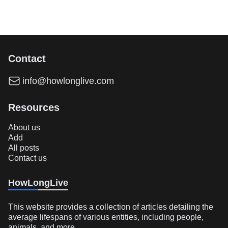
Contact
info@howlonglive.com
Resources
About us
Add
All posts
Contact us
HowLongLive
This website provides a collection of articles detailing the
average lifespans of various entities, including people,
animals, and more.