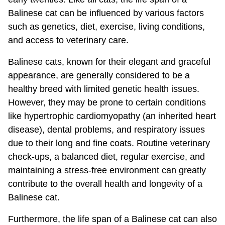
Balinese cat can be influenced by various factors
such as genetics, diet, exercise, living conditions,
and access to veterinary care.
Balinese cats, known for their elegant and graceful
appearance, are generally considered to be a
healthy breed with limited genetic health issues.
However, they may be prone to certain conditions
like hypertrophic cardiomyopathy (an inherited heart
disease), dental problems, and respiratory issues
due to their long and fine coats. Routine veterinary
check-ups, a balanced diet, regular exercise, and
maintaining a stress-free environment can greatly
contribute to the overall health and longevity of a
Balinese cat.
Furthermore, the life span of a Balinese cat can also