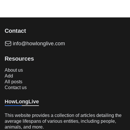
Contact
info@howlonglive.com
Resources
About us
Add
All posts
Contact us
HowLongLive
This website provides a collection of articles detailing the
average lifespans of various entities, including people,
animals, and more.