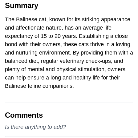
Summary
The Balinese cat, known for its striking appearance
and affectionate nature, has an average life
expectancy of 15 to 20 years. Establishing a close
bond with their owners, these cats thrive in a loving
and nurturing environment. By providing them with a
balanced diet, regular veterinary check-ups, and
plenty of mental and physical stimulation, owners
can help ensure a long and healthy life for their
Balinese feline companions.
Comments
Is there anything to add?