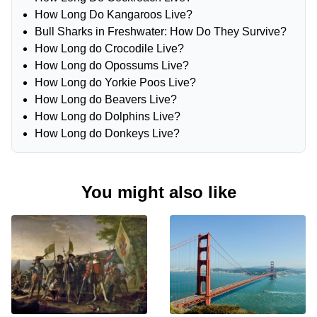
How Long Do Kangaroos Live?
Bull Sharks in Freshwater: How Do They Survive?
How Long do Crocodile Live?
How Long do Opossums Live?
How Long do Yorkie Poos Live?
How Long do Beavers Live?
How Long do Dolphins Live?
How Long do Donkeys Live?
You might also like