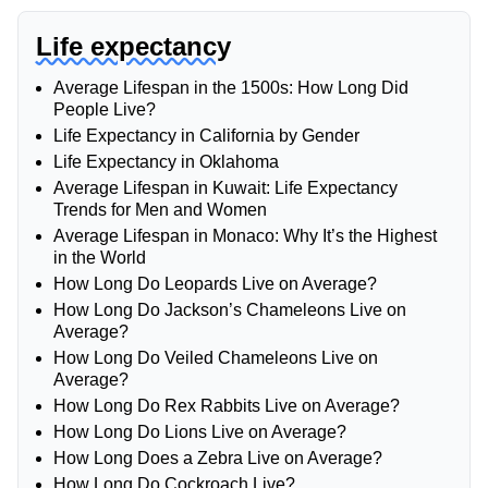
Life expectancy
Average Lifespan in the 1500s: How Long Did
People Live?
Life Expectancy in California by Gender
Life Expectancy in Oklahoma
Average Lifespan in Kuwait: Life Expectancy
Trends for Men and Women
Average Lifespan in Monaco: Why It’s the Highest
in the World
How Long Do Leopards Live on Average?
How Long Do Jackson’s Chameleons Live on
Average?
How Long Do Veiled Chameleons Live on
Average?
How Long Do Rex Rabbits Live on Average?
How Long Do Lions Live on Average?
How Long Does a Zebra Live on Average?
How Long Do Cockroach Live?