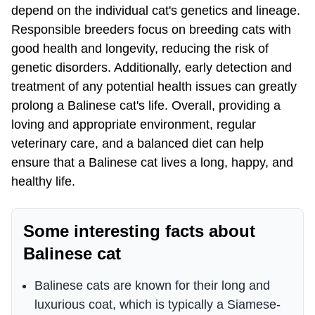
depend on the individual cat's genetics and lineage.
Responsible breeders focus on breeding cats with
good health and longevity, reducing the risk of
genetic disorders. Additionally, early detection and
treatment of any potential health issues can greatly
prolong a Balinese cat's life. Overall, providing a
loving and appropriate environment, regular
veterinary care, and a balanced diet can help
ensure that a Balinese cat lives a long, happy, and
healthy life.
Some interesting facts about
Balinese cat
Balinese cats are known for their long and
luxurious coat, which is typically a Siamese-