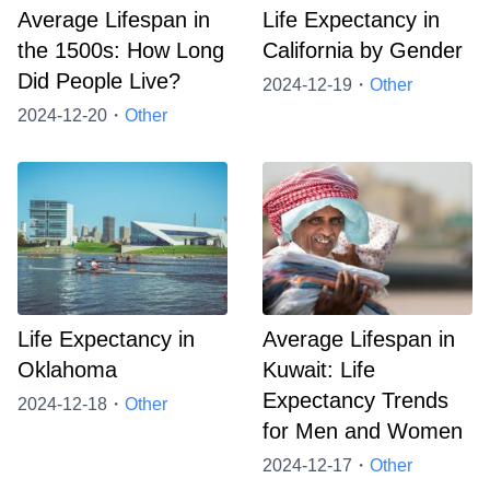
Average Lifespan in
Life Expectancy in
the 1500s: How Long
California by Gender
Did People Live?
2024-12-19・
Other
2024-12-20・
Other
Life Expectancy in
Average Lifespan in
Oklahoma
Kuwait: Life
Expectancy Trends
2024-12-18・
Other
for Men and Women
2024-12-17・
Other