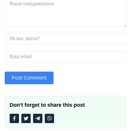
Don’t forget to share this post