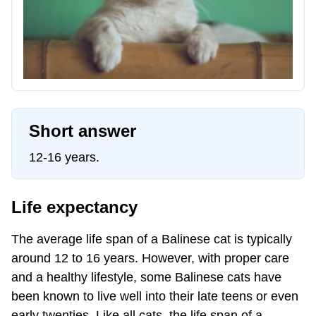
Short answer
12-16 years.
Life expectancy
The average life span of a Balinese cat is typically
around 12 to 16 years. However, with proper care
and a healthy lifestyle, some Balinese cats have
been known to live well into their late teens or even
early twenties. Like all cats, the life span of a