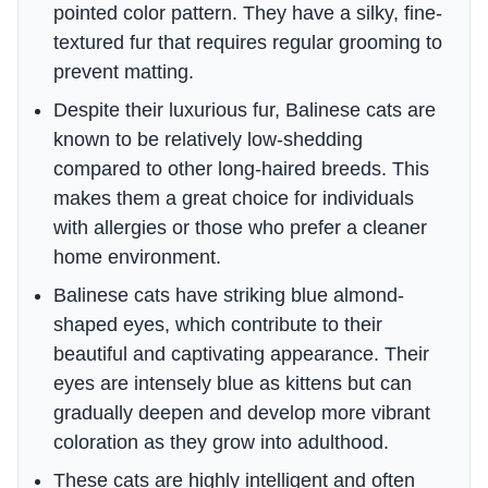
pointed color pattern. They have a silky, fine-
textured fur that requires regular grooming to
prevent matting.
Despite their luxurious fur, Balinese cats are
known to be relatively low-shedding
compared to other long-haired breeds. This
makes them a great choice for individuals
with allergies or those who prefer a cleaner
home environment.
Balinese cats have striking blue almond-
shaped eyes, which contribute to their
beautiful and captivating appearance. Their
eyes are intensely blue as kittens but can
gradually deepen and develop more vibrant
coloration as they grow into adulthood.
These cats are highly intelligent and often