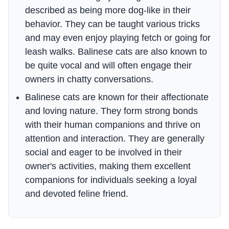
described as being more dog-like in their
behavior. They can be taught various tricks
and may even enjoy playing fetch or going for
leash walks. Balinese cats are also known to
be quite vocal and will often engage their
owners in chatty conversations.
Balinese cats are known for their affectionate
and loving nature. They form strong bonds
with their human companions and thrive on
attention and interaction. They are generally
social and eager to be involved in their
owner's activities, making them excellent
companions for individuals seeking a loyal
and devoted feline friend.