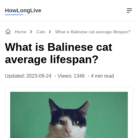
HowLongLive
Home
Cats
What is Balinese cat average lifespan?
What is Balinese cat
average lifespan?
Updated: 2023-09-24 ・
Views: 1346 ・
4
min read